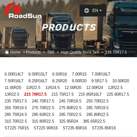
Select Language
▼
EN
PRODUCTS
Home
Products
TBR
High Quality Truck Tire
215 70R17.5
6.00R14LT
6.00R15LT
6.50R16
7.00R15
7.00R16LT
7.50R16LT
8.25R16LT
8.25R20
9.00R20
9.5R17.5
10.00R20
11.00R20
11R22.5
11R24.5
12.00R20
12.00R24
12R22.5
13R22.5
215 70R17.5
215 75R17.5
215 85R16LT
225 80R17.5
235 75R17.5
245 70R17.5
245 70R19.5
255 70R22.5
265 70R19.5
275 70R22.5
275 80R22.5
285 70R19.5
285 75R24.5
295 60R22.5
295 75R22.5
295 80R22.5
315 70R22.5
315 80R22.5
325 95R24
385 65R22.5
ST225 75R15
ST225 90R16
ST235 80R16
ST235 85R16