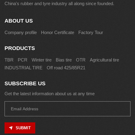
China's rubber and tyre industry all along since founded.
ABOUT US
Company profile
Honor Certificate
Factory Tour
PRODUCTS
TBR
PCR
Winter tire
Bias tire
OTR
Agricultural tire
INDUSTRIAL TIRE
Off road 425/85R21
SUBSCRIBE US
Get the latest information about us at any time
SUBMIT