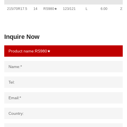
215/70R17.5
14
RS980★
123/121
L
6.00
211
Inquire Now