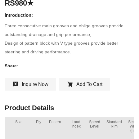
RS980★
Introduction:
Three consecutive main grooves and oblige grooves provide
outstanding drainage and grip performance;
Design of pattern block with V type grooves provide better
steering and driving performance.
Share:
Inquire Now
Add To Cart
Product Details
Size
Ply
Pattern
Load
Speed
Standard
Secti
Index
Level
Rim
Widt
(mm)