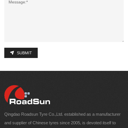
SUBMIT
Qingdao Roadsun Tyre Co.,Ltd. established as a manufacturer
and supplier of Chinese tyres since 2005, is devoted itself to