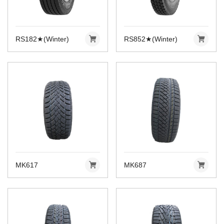
RS182★(Winter)
RS852★(Winter)
MK617
MK687