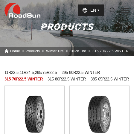
Select Language
▼
EN
PRODUCTS
Home
Products
Winter Tire
Truck Tire
315 70R22.5 WINTER
11R22.5,11R24.5,295/75R22.5
295 80R22.5 WINTER
315 70R22.5 WINTER
315 80R22.5 WINTER
385 65R22.5 WINTER