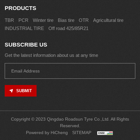
PRODUCTS
TBR
PCR
Winter tire
Bias tire
OTR
Agricultural tire
INDUSTRIAL TIRE
Off road 425/85R21
SUBSCRIBE US
Get the latest information about us at any time
SUBMIT
Copyright © 2023 Qingdao Roadsun Tyre Co.,Ltd. All Rights
Reserved.
Powered by HiCheng
SITEMAP