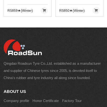
RS859★(Winter)
RS850★(Winter)
Qingdao Roadsun Tyre Co.,Ltd. established as a manufacturer
and supplier of Chinese tyres since 2005, is devoted itself to
China's rubber and tyre industry all along since founded.
ABOUT US
Company profile
Honor Certificate
Factory Tour