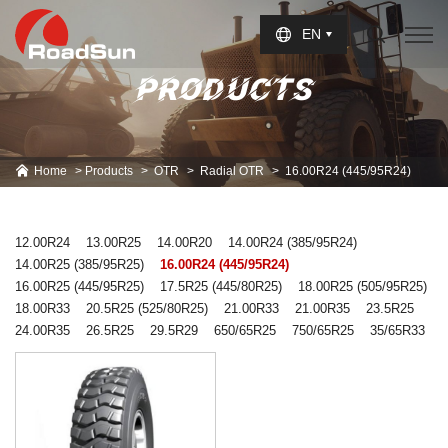
Select Language
▼
EN
PRODUCTS
Home
Products
OTR
Radial OTR
16.00R24 (445/95R24)
12.00R24
13.00R25
14.00R20
14.00R24 (385/95R24)
14.00R25 (385/95R25)
16.00R24 (445/95R24)
16.00R25 (445/95R25)
17.5R25 (445/80R25)
18.00R25 (505/95R25)
18.00R33
20.5R25 (525/80R25)
21.00R33
21.00R35
23.5R25
24.00R35
26.5R25
29.5R29
650/65R25
750/65R25
35/65R33