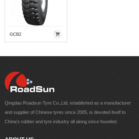
GCB2
Qingdao Roadsun Tyre Co.,Ltd. established as a manufacturer
and supplier of Chinese tyres since 2005, is devoted itself to
China's rubber and tyre industry all along since founded.