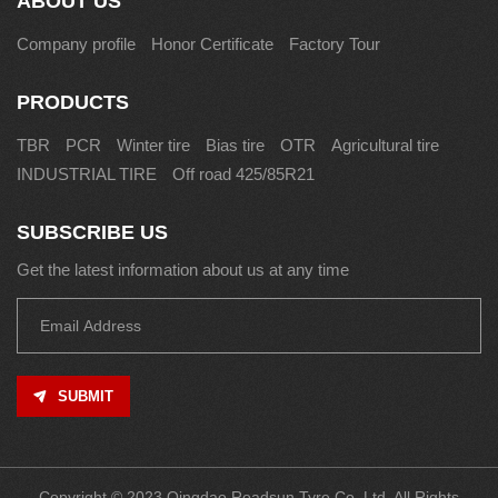
ABOUT US
Company profile
Honor Certificate
Factory Tour
PRODUCTS
TBR
PCR
Winter tire
Bias tire
OTR
Agricultural tire
INDUSTRIAL TIRE
Off road 425/85R21
SUBSCRIBE US
Get the latest information about us at any time
SUBMIT
Copyright © 2023 Qingdao Roadsun Tyre Co.,Ltd. All Rights