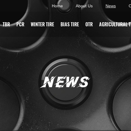
Home
About Us
News
C
TBR
PCR
WINTER TIRE
BIAS TIRE
OTR
AGRICULTURAL T
NEWS