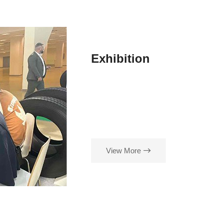
Exhibition
View More