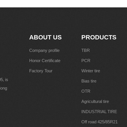
ABOUT US
PRODUCTS
Company profile
TBR
Honor Certificate
PCR
Factory Tour
Winter tire
5, is
Bias tire
along
OTR
Agricultural tire
INDUSTRIAL TIRE
Off road 425/85R21