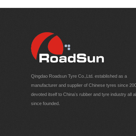
Qingdao Roadsun Tyre Co.,Ltd. established as a
manufacturer and supplier of Chinese tyres since 200
devoted itself to China's rubber and tyre industry all 
since founded.