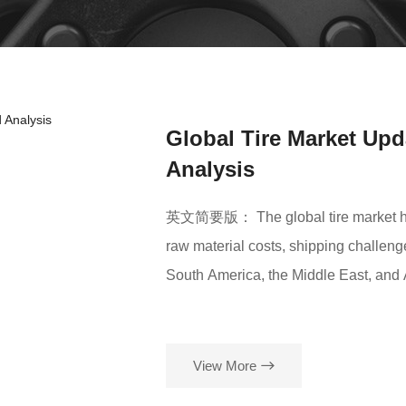
Global Tire Market Upd
Analysis
英文简要版： The global tire market has r
raw material costs, shipping challeng
South America, the Middle East, and 
stable. Overall growth is expected, b
ROADSUN TIRE continues to offer comp
View More