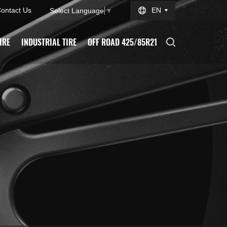
ontact Us
EN
Select Language
▼
IRE
INDUSTRIAL TIRE
OFF ROAD 425/85R21