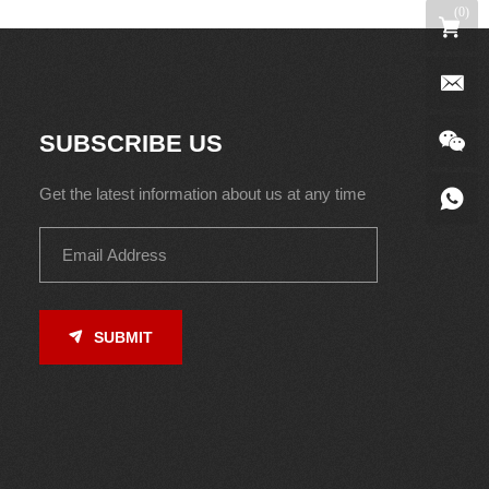
(
0
)
SUBSCRIBE US
Get the latest information about us at any time
SUBMIT