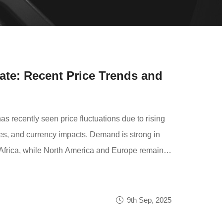
ate: Recent Price Trends and
ecently seen price fluctuations due to rising
es, and currency impacts. Demand is strong in
Africa, while North America and Europe remain
ut short-term price adjustments may occur.
etitive pricing and reliable service.
9th Sep, 2025