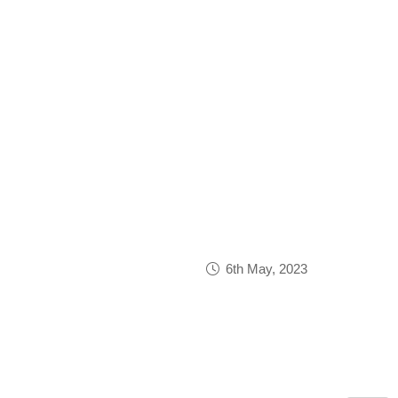
6th May, 2023