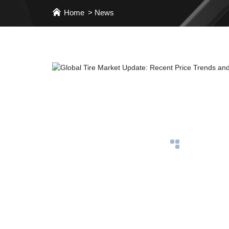
Home
News