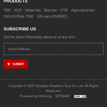
PRODUCTS
TBR
PCR
Winter tire
Bias tire
OTR
Agricultural tire
INDUSTRIAL TIRE
Off road 425/85R21
SUBSCRIBE US
Get the latest information about us at any time
SUBMIT
Copyright © 2023 Qingdao Roadsun Tyre Co.,Ltd. All Rights
Reserved.
Powered by HiCheng
SITEMAP