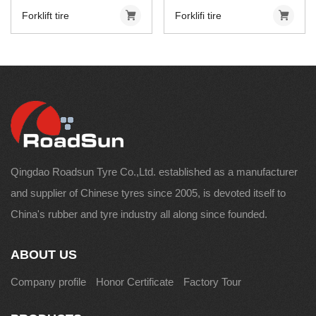
Forklift tire
Forklifi tire
Qingdao Roadsun Tyre Co.,Ltd. established as a manufacturer
and supplier of Chinese tyres since 2005, is devoted itself to
China's rubber and tyre industry all along since founded.
ABOUT US
Company profile
Honor Certificate
Factory Tour