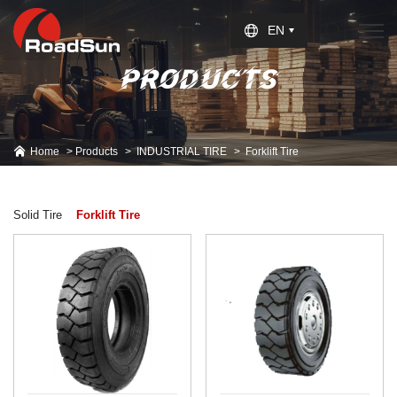
Select Language
▼
EN
PRODUCTS
Home
Products
INDUSTRIAL TIRE
Forklift Tire
Solid Tire
Forklift Tire