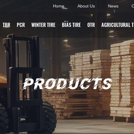
Home
About Us
News
C
TBR
PCR
WINTER TIRE
BIAS TIRE
OTR
AGRICULTURAL T
PRODUCTS