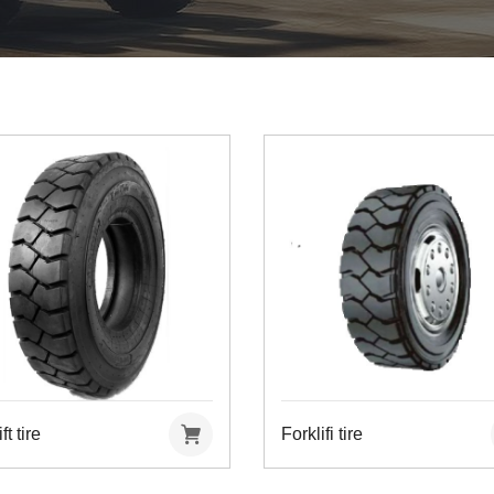
ft tire
Forklifi tire