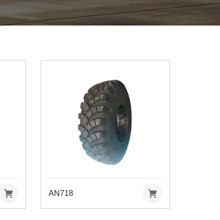
AN718