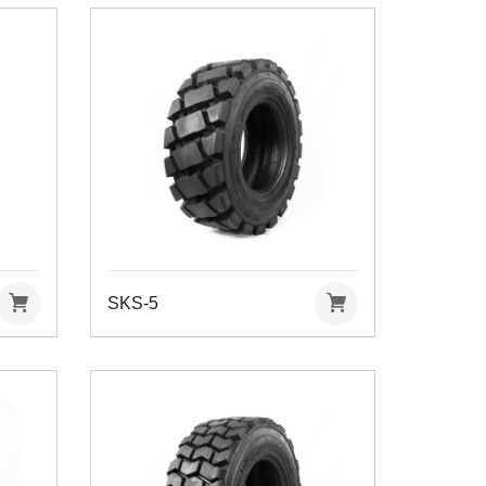
SKS-5