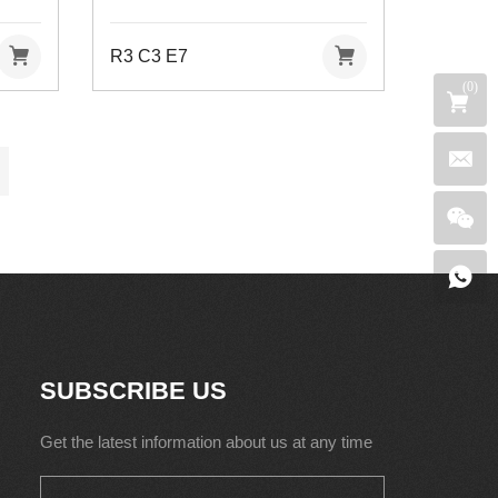
R3 C3 E7
(
0
)
SUBSCRIBE US
Get the latest information about us at any time