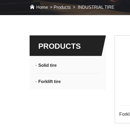
Home
Products
INDUSTRIAL TIRE
PRODUCTS
Solid tire
Forklift tire
Forkli