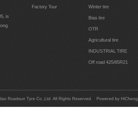
Factory Tour
Winter tire
5, is
Bias tire
along
OTR
Agricultural tire
INDUSTRIAL TIRE
Off road 425/85R21
ao Roadsun Tyre Co.,Ltd. All Rights Reserved.
Powered by HiCheng