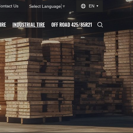
ontact Us
EN
Select Language
▼
IRE
INDUSTRIAL TIRE
OFF ROAD 425/85R21