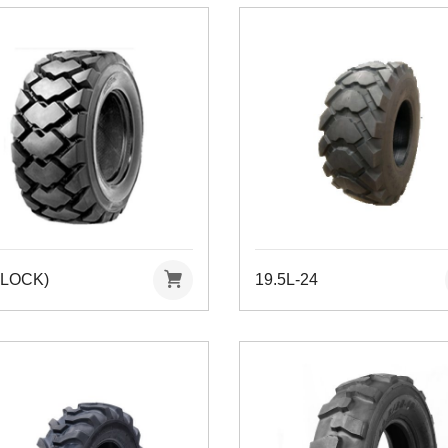
BLOCK)
19.5L-24