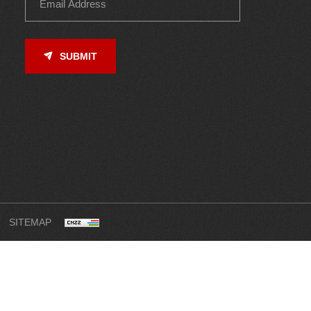
SUBMIT
SITEMAP