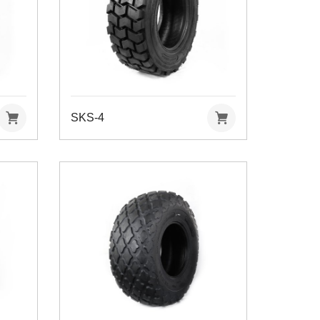
SKS-4