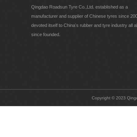
Qingdao Roadsun Tyre Co.,Ltd. established as a
manufacturer and supplier of Chinese tyres since 200
devoted itself to China's rubber and tyre industry all 
since founded.
Copyright © 2023 Qingd