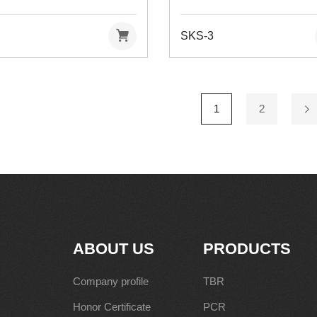
SKS-3
1
2
ABOUT US
PRODUCTS
Company profile
TBR
Honor Certificate
PCR