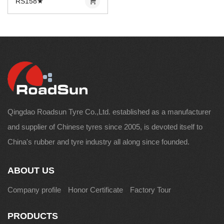
RS158★
Qingdao Roadsun Tyre Co.,Ltd. established as a manufacturer
and supplier of Chinese tyres since 2005, is devoted itself to
China's rubber and tyre industry all along since founded.
ABOUT US
Company profile
Honor Certificate
Factory Tour
PRODUCTS