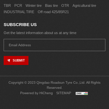
TBR
PCR
Winter tire
Bias tire
OTR
Agricultural tire
INDUSTRIAL TIRE
Off road 425/85R21
SUBSCRIBE US
Get the latest information about us at any time
SUBMIT
Copyright © 2023 Qingdao Roadsun Tyre Co.,Ltd. All Rights
Reserved.
Powered by HiCheng
SITEMAP