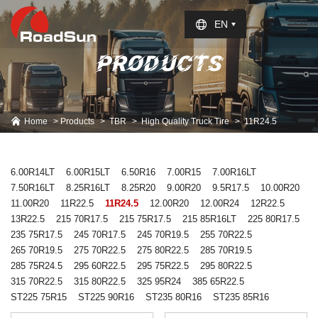
Select Language
▼
EN
PRODUCTS
Home
Products
TBR
High Quality Truck Tire
11R24.5
6.00R14LT
6.00R15LT
6.50R16
7.00R15
7.00R16LT
7.50R16LT
8.25R16LT
8.25R20
9.00R20
9.5R17.5
10.00R20
11.00R20
11R22.5
11R24.5
12.00R20
12.00R24
12R22.5
13R22.5
215 70R17.5
215 75R17.5
215 85R16LT
225 80R17.5
235 75R17.5
245 70R17.5
245 70R19.5
255 70R22.5
265 70R19.5
275 70R22.5
275 80R22.5
285 70R19.5
285 75R24.5
295 60R22.5
295 75R22.5
295 80R22.5
315 70R22.5
315 80R22.5
325 95R24
385 65R22.5
ST225 75R15
ST225 90R16
ST235 80R16
ST235 85R16