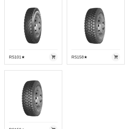
RS101★
RS158★