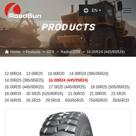
Select Language
▼
EN
PRODUCTS
Home
Products
OTR
Radial OTR
16.00R24 (445/95R24)
12.00R24
13.00R25
14.00R20
14.00R24 (385/95R24)
14.00R25 (385/95R25)
16.00R24 (445/95R24)
16.00R25 (445/95R25)
17.5R25 (445/80R25)
18.00R25 (505/95R25)
18.00R33
20.5R25 (525/80R25)
21.00R33
21.00R35
23.5R25
24.00R35
26.5R25
29.5R29
650/65R25
750/65R25
35/65R33