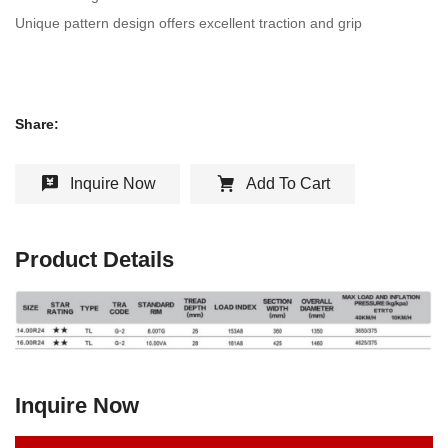
Unique pattern design offers excellent traction and grip
Share:
Inquire Now
Add To Cart
Product Details
Inquire Now