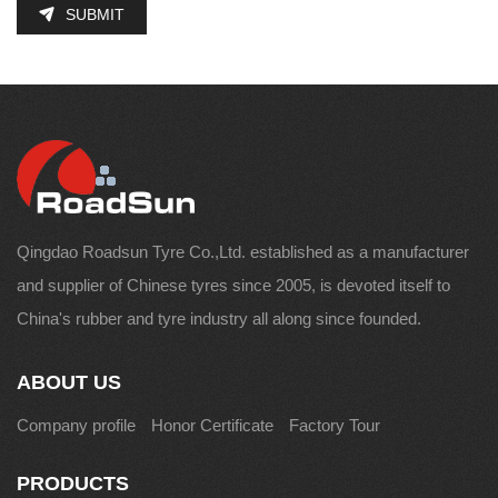
SUBMIT
Qingdao Roadsun Tyre Co.,Ltd. established as a manufacturer
and supplier of Chinese tyres since 2005, is devoted itself to
China's rubber and tyre industry all along since founded.
ABOUT US
Company profile
Honor Certificate
Factory Tour
PRODUCTS