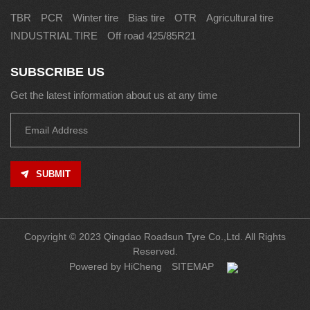
TBR
PCR
Winter tire
Bias tire
OTR
Agricultural tire
INDUSTRIAL TIRE
Off road 425/85R21
SUBSCRIBE US
Get the latest information about us at any time
SUBMIT
Copyright © 2023 Qingdao Roadsun Tyre Co.,Ltd. All Rights
Reserved.
Powered by HiCheng
SITEMAP