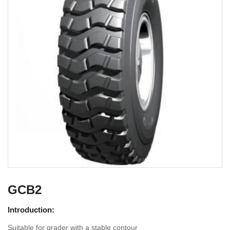
GCB2
Introduction:
Suitable for grader with a stable contour