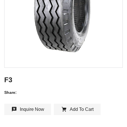
F3
Share:
Inquire Now
Add To Cart