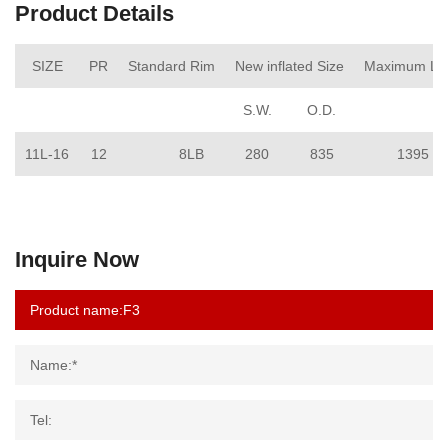
Product Details
SIZE
PR
Standard Rim
New inflated Size
Maximum Lo
S.W.
O.D.
11L-16
12
8LB
280
835
1395
Inquire Now