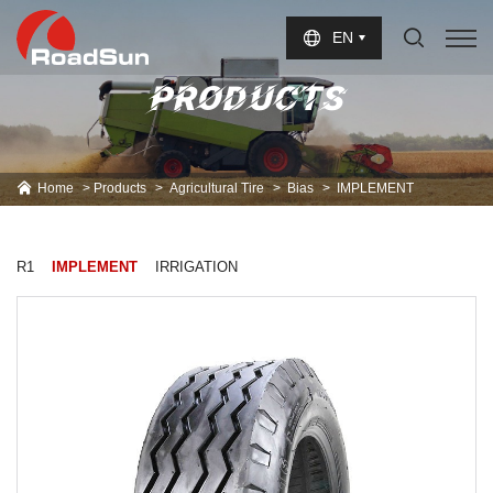
Select Language
▼
EN
PRODUCTS
Home
Products
Agricultural Tire
Bias
IMPLEMENT
R1
IMPLEMENT
IRRIGATION