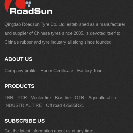
Qingdao Roadsun Tyre Co.,Ltd. established as a manufacturer
and supplier of Chinese tyres since 2005, is devoted itself to
China's rubber and tyre industry all along since founded.
ABOUT US
Company profile
Honor Certificate
Factory Tour
PRODUCTS
TBR
PCR
Winter tire
Bias tire
OTR
Agricultural tire
INDUSTRIAL TIRE
Off road 425/85R21
SUBSCRIBE US
Get the latest information about us at any time