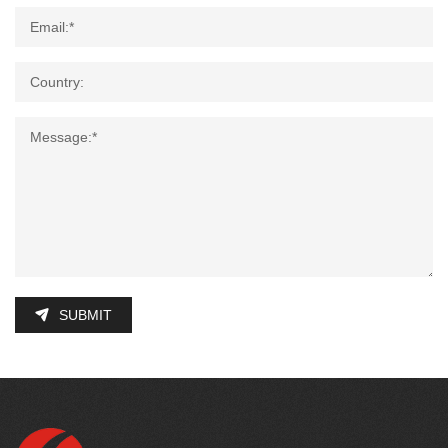
SUBMIT