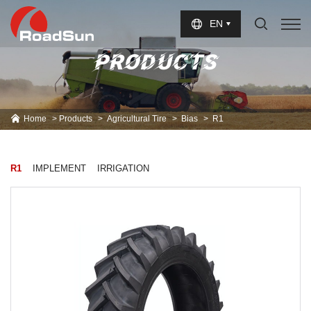
Select Language
▼
EN
PRODUCTS
Home
Products
Agricultural Tire
Bias
R1
R1
IMPLEMENT
IRRIGATION