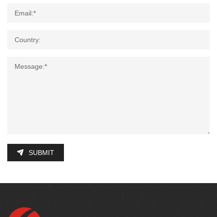
SUBMIT