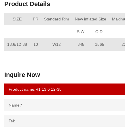
Product Details
SIZE
PR
Standard Rim
New inflated Size
Maximum
S.W.
O.D.
13.6/12-38
10
W12
345
1565
221
Inquire Now