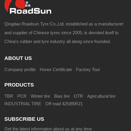
Qingdao Roadsun Tyre Co.,Ltd. established as a manufacturer
and supplier of Chinese tyres since 2005, is devoted itself to
China's rubber and tyre industry all along since founded.
ABOUT US
Company profile
Honor Certificate
Factory Tour
PRODUCTS
TBR
PCR
Winter tire
Bias tire
OTR
Agricultural tire
INDUSTRIAL TIRE
Off road 425/85R21
SUBSCRIBE US
Get the latest information about us at any time