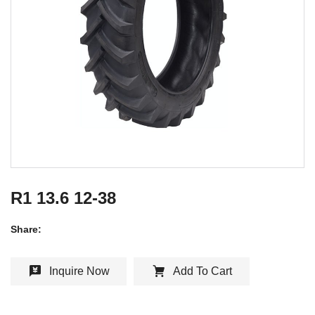
R1 13.6 12-38
Share:
Inquire Now
Add To Cart