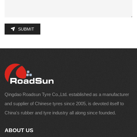
SUBMIT
Qingdao Roadsun Tyre Co.,Ltd. established as a manufacturer
and supplier of Chinese tyres since 2005, is devoted itself to
China's rubber and tyre industry all along since founded.
ABOUT US