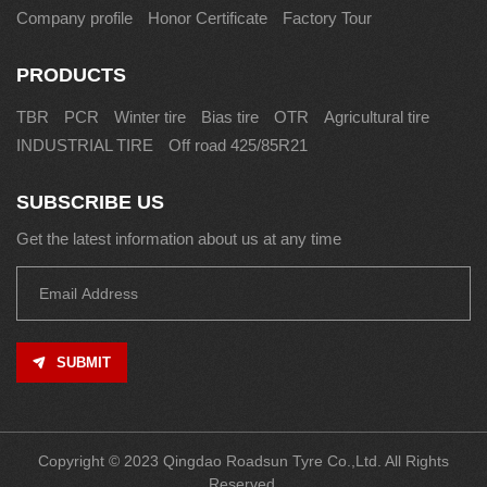
Company profile
Honor Certificate
Factory Tour
PRODUCTS
TBR
PCR
Winter tire
Bias tire
OTR
Agricultural tire
INDUSTRIAL TIRE
Off road 425/85R21
SUBSCRIBE US
Get the latest information about us at any time
SUBMIT
Copyright © 2023 Qingdao Roadsun Tyre Co.,Ltd. All Rights
Reserved.