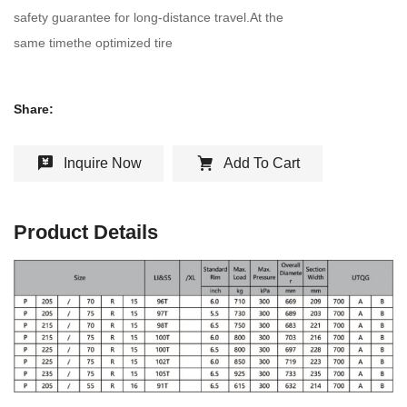
safety guarantee for long-distance travel.At the
same timethe optimized tire
Share:
Inquire Now
Add To Cart
Product Details