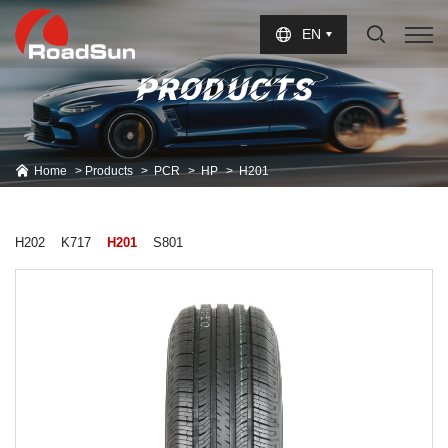
Select Language
▼
EN
PRODUCTS
Home
Products
PCR
HP
H201
H202
K717
H201
S801