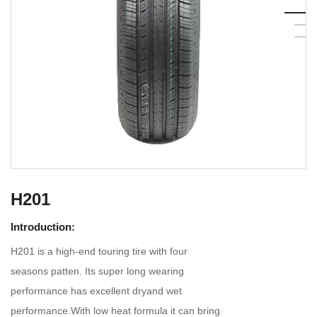
H201
Introduction:
H201 is a high-end touring tire with four
seasons patten. Its super long wearing
performance has excellent dryand wet
performance.With low heat formula it can bring