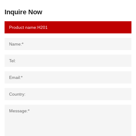
Inquire Now