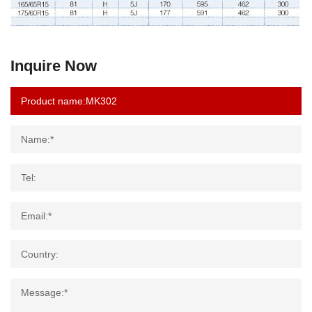
Inquire Now