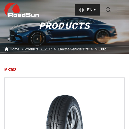
Select Language
▼
EN
PRODUCTS
Home
Products
PCR
Electric Vehicle Tire
MK302
MK302