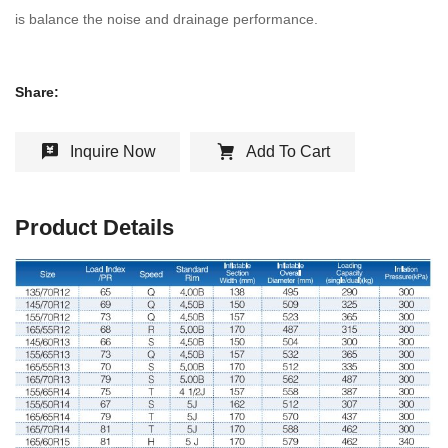
is balance the noise and drainage performance.
Share:
Inquire Now
Add To Cart
Product Details