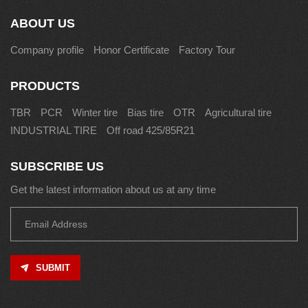
ABOUT US
Company profile
Honor Certificate
Factory Tour
PRODUCTS
TBR
PCR
Winter tire
Bias tire
OTR
Agricultural tire
INDUSTRIAL TIRE
Off road 425/85R21
SUBSCRIBE US
Get the latest information about us at any time
SUBMIT