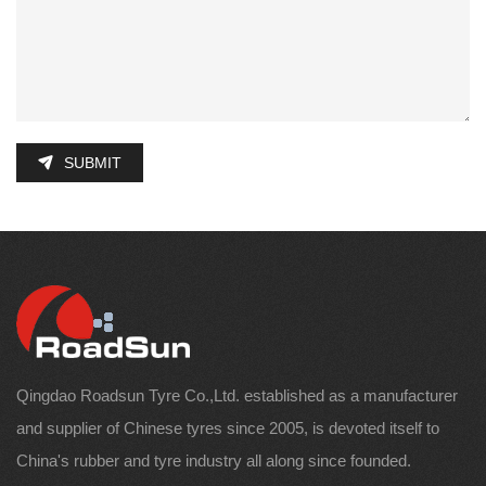
SUBMIT
Qingdao Roadsun Tyre Co.,Ltd. established as a manufacturer
and supplier of Chinese tyres since 2005, is devoted itself to
China's rubber and tyre industry all along since founded.