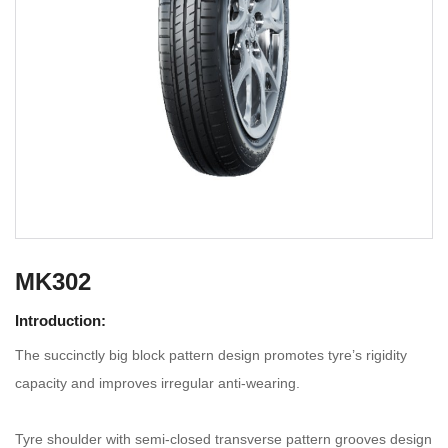
MK302
Introduction:
The succinctly big block pattern design promotes tyre’s rigidity
capacity and improves irregular anti-wearing.
Tyre shoulder with semi-closed transverse pattern grooves design