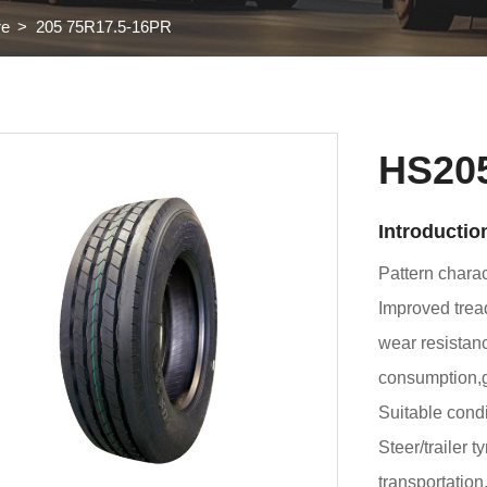
re
205 75R17.5-16PR
HS20
Introductio
Pattern charact
Improved trea
wear resistanc
consumption,g
Suitable condi
Steer/trailer t
transportation