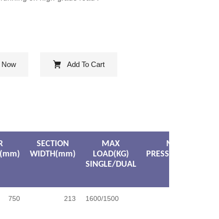
e Now
Add To Cart
R
SECTION
MAX
MAX
(mm)
WIDTH(mm)
LOAD(KG)
PRESSURE(KPA)
SINGLE/DUAL
750
213
1600/1500
750