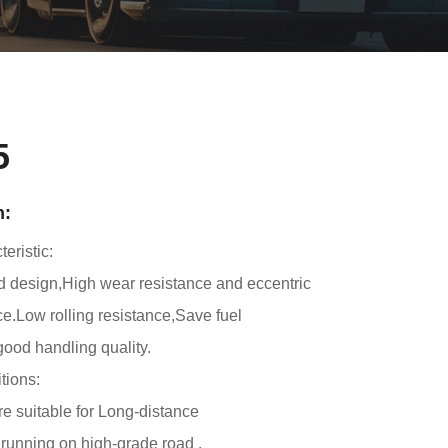
5
n:
eristic:
d design,High wear resistance and eccentric
e.Low rolling resistance,Save fuel
ood handling quality.
tions:
yre suitable for Long-distance
,running on high-grade road .