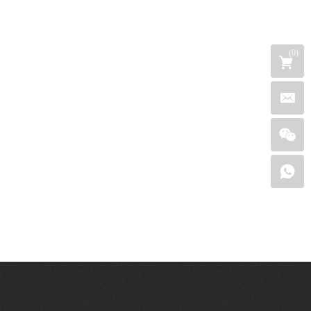
(
0
)