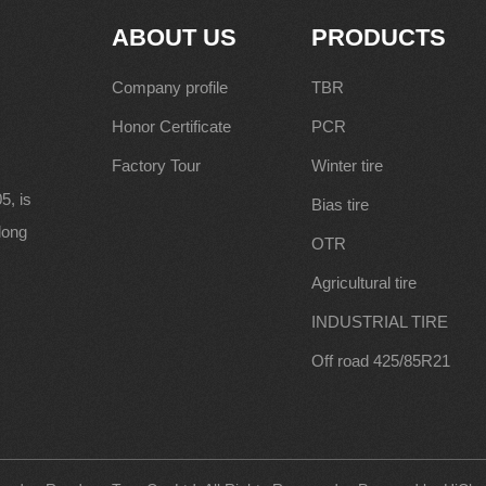
ABOUT US
PRODUCTS
Company profile
TBR
Honor Certificate
PCR
Factory Tour
Winter tire
5, is
Bias tire
along
OTR
Agricultural tire
INDUSTRIAL TIRE
Off road 425/85R21