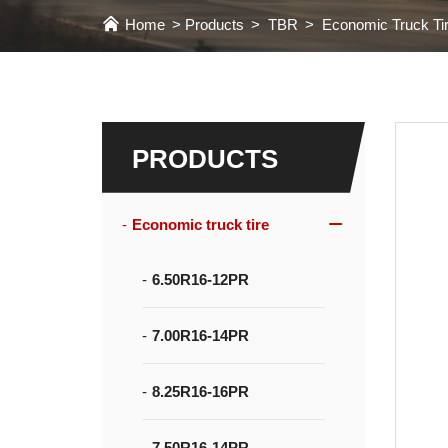
Home
Products
TBR
Economic Truck Ti
PRODUCTS
Economic truck tire
6.50R16-12PR
7.00R16-14PR
8.25R16-16PR
7.50R16-14PR