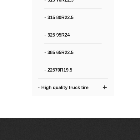
315 80R22.5
325 95R24
385 65R22.5
22570R19.5
High quality truck tire