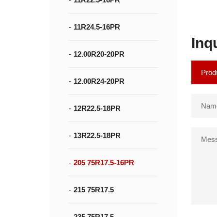
11R24.5-16PR
Inq
12.00R20-20PR
12.00R24-20PR
12R22.5-18PR
13R22.5-18PR
205 75R17.5-16PR
215 75R17.5
235 75R17.5