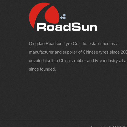
Qingdao Roadsun Tyre Co.,Ltd. established as a
manufacturer and supplier of Chinese tyres since 200
devoted itself to China's rubber and tyre industry all 
since founded.