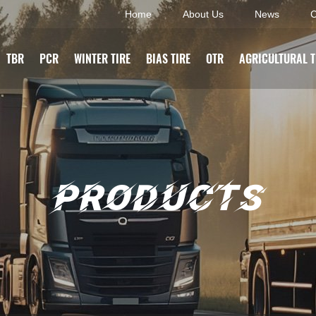
Home
About Us
News
C
TBR
PCR
WINTER TIRE
BIAS TIRE
OTR
AGRICULTURAL T
PRODUCTS