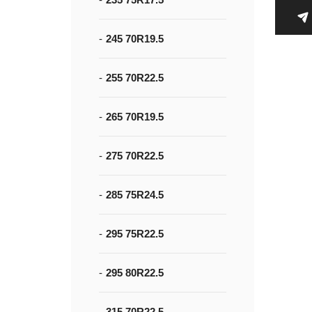
245 70R19.5
255 70R22.5
265 70R19.5
275 70R22.5
285 75R24.5
295 75R22.5
295 80R22.5
315 70R22.5