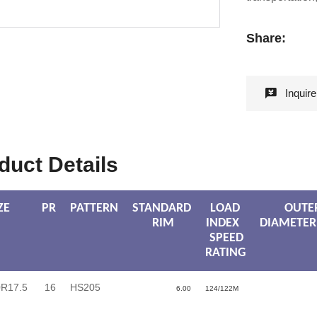
Share:
Inquir
duct Details
ZE
PR
PATTERN
STANDARD
LOAD
OUTE
RIM
INDEX
DIAMETER
SPEED
RATING
0R17.5
16
HS205
6.00
124/122M