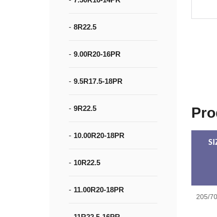
8R22.5
9.00R20-16PR
9.5R17.5-18PR
9R22.5
Pro
10.00R20-18PR
SI
10R22.5
11.00R20-18PR
205/7
11R22.5-16PR