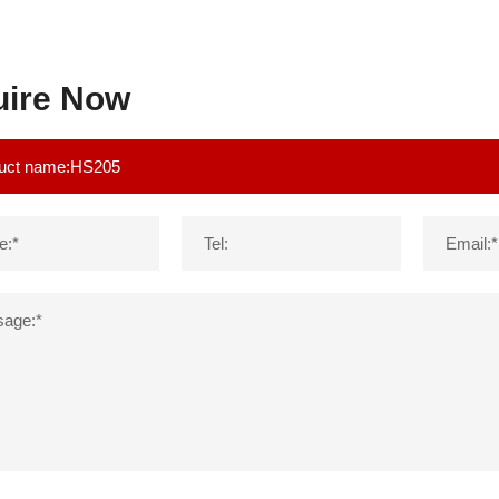
uire Now