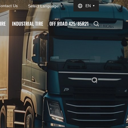
ontact Us
EN
Select Language
▼
IRE
INDUSTRIAL TIRE
OFF ROAD 425/85R21