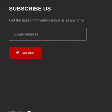
SUBSCRIBE US
Get the latest information about us at any time
SUBMIT