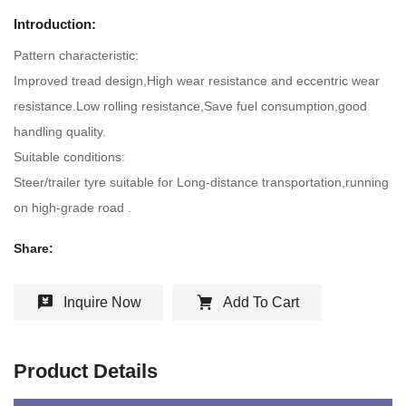
Introduction:
Pattern characteristic:
Improved tread design,High wear resistance and eccentric wear
resistance.Low rolling resistance,Save fuel consumption,good
handling quality.
Suitable conditions:
Steer/trailer tyre suitable for Long-distance transportation,running
on high-grade road .
Share:
Inquire Now
Add To Cart
Product Details