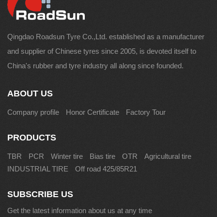
Qingdao Roadsun Tyre Co.,Ltd. established as a manufacturer
and supplier of Chinese tyres since 2005, is devoted itself to
China's rubber and tyre industry all along since founded.
ABOUT US
Company profile
Honor Certificate
Factory Tour
PRODUCTS
TBR
PCR
Winter tire
Bias tire
OTR
Agricultural tire
INDUSTRIAL TIRE
Off road 425/85R21
SUBSCRIBE US
Get the latest information about us at any time