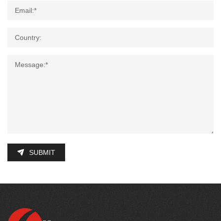
SUBMIT