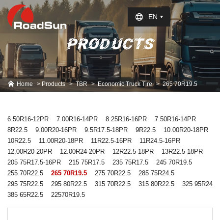
Select Language
▼
EN
PRODUCTS
Home
Products
TBR
Economic Truck Tire
265 70R19.5
6.50R16-12PR
7.00R16-14PR
8.25R16-16PR
7.50R16-14PR
8R22.5
9.00R20-16PR
9.5R17.5-18PR
9R22.5
10.00R20-18PR
10R22.5
11.00R20-18PR
11R22.5-16PR
11R24.5-16PR
12.00R20-20PR
12.00R24-20PR
12R22.5-18PR
13R22.5-18PR
205 75R17.5-16PR
215 75R17.5
235 75R17.5
245 70R19.5
255 70R22.5
265 70R19.5
275 70R22.5
285 75R24.5
295 75R22.5
295 80R22.5
315 70R22.5
315 80R22.5
325 95R24
385 65R22.5
22570R19.5