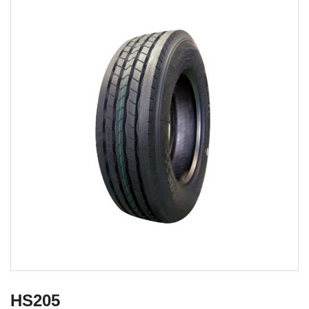
HS205