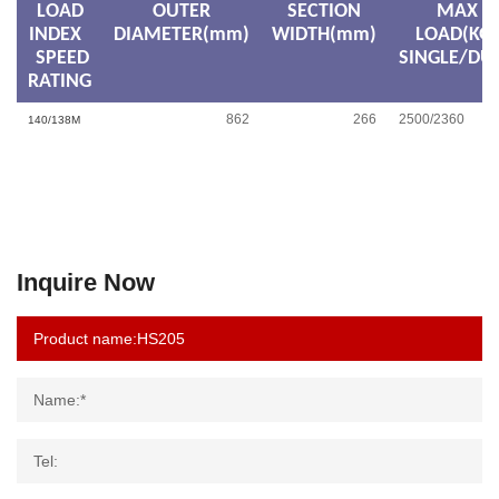
LOAD
OUTER
SECTION
MAX
INDEX
DIAMETER(mm)
WIDTH(mm)
LOAD(KG)
SPEED
SINGLE/DU
RATING
862
266
2500/2360
140/138M
Inquire Now