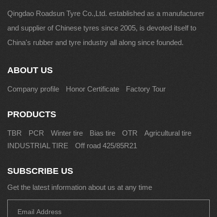
Qingdao Roadsun Tyre Co.,Ltd. established as a manufacturer
and supplier of Chinese tyres since 2005, is devoted itself to
China's rubber and tyre industry all along since founded.
ABOUT US
Company profile
Honor Certificate
Factory Tour
PRODUCTS
TBR
PCR
Winter tire
Bias tire
OTR
Agricultural tire
INDUSTRIAL TIRE
Off road 425/85R21
SUBSCRIBE US
Get the latest information about us at any time