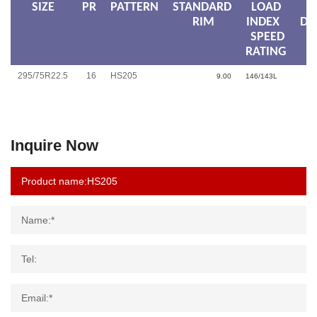
SIZE
PR
PATTERN
STANDARD
LOAD
RIM
INDEX
DI
SPEED
RATING
295/75R22.5
16
HS205
9.00
146/143L
Inquire Now