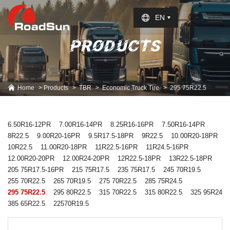
Select Language
▼
EN
PRODUCTS
Home
Products
TBR
Economic Truck Tire
295 75R22.5
6.50R16-12PR
7.00R16-14PR
8.25R16-16PR
7.50R16-14PR
8R22.5
9.00R20-16PR
9.5R17.5-18PR
9R22.5
10.00R20-18PR
10R22.5
11.00R20-18PR
11R22.5-16PR
11R24.5-16PR
12.00R20-20PR
12.00R24-20PR
12R22.5-18PR
13R22.5-18PR
205 75R17.5-16PR
215 75R17.5
235 75R17.5
245 70R19.5
255 70R22.5
265 70R19.5
275 70R22.5
285 75R24.5
295 75R22.5
295 80R22.5
315 70R22.5
315 80R22.5
325 95R24
385 65R22.5
22570R19.5