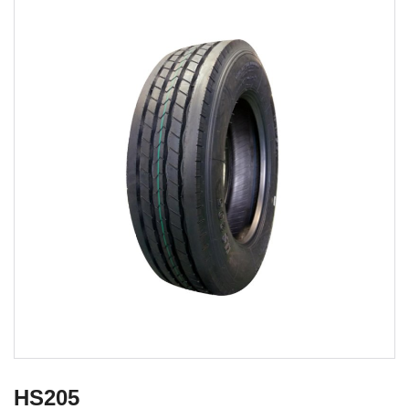
HS205