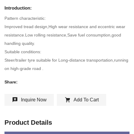
Introduction:
Pattern characteristic:
Improved tread design,High wear resistance and eccentric wear
resistance.Low rolling resistance,Save fuel consumption,good
handling quality.
Suitable conditions:
Steer/trailer tyre suitable for Long-distance transportation,running
on high-grade road .
Share:
Inquire Now
Add To Cart
Product Details