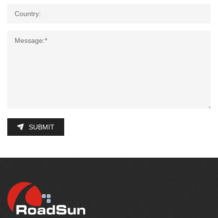
SUBMIT