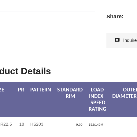
Share:
Inquir
duct Details
ZE
PR
PATTERN
STANDARD
LOAD
OUTE
RIM
INDEX
DIAMETER
SPEED
RATING
0R22.5
18
HS203
9.00
152/149M