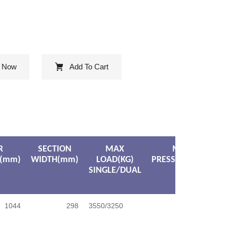
e Now
Add To Cart
R
SECTION
MAX
MAX
(mm)
WIDTH(mm)
LOAD(KG)
PRESSURE(KPA)
SINGLE/DUAL
1044
298
3550/3250
900