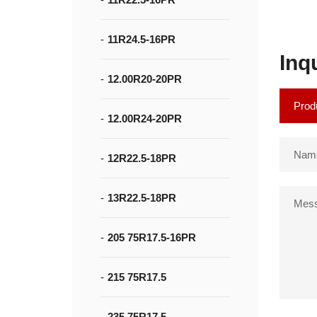
11R24.5-16PR
Inq
12.00R20-20PR
12.00R24-20PR
12R22.5-18PR
13R22.5-18PR
205 75R17.5-16PR
215 75R17.5
235 75R17.5