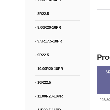
8R22.5
9.00R20-16PR
9.5R17.5-18PR
9R22.5
Pro
10.00R20-18PR
SI
10R22.5
11.00R20-18PR
295/8
11R22.5-16PR