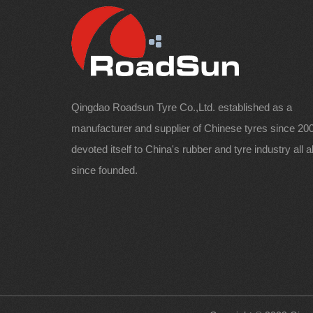
Qingdao Roadsun Tyre Co.,Ltd. established as a
manufacturer and supplier of Chinese tyres since 200
devoted itself to China's rubber and tyre industry all 
since founded.