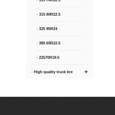
315 80R22.5
325 95R24
385 65R22.5
22570R19.5
High quality truck tire