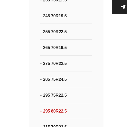
245 70R19.5
255 70R22.5
265 70R19.5
275 70R22.5
285 75R24.5
295 75R22.5
295 80R22.5
315 70R22.5