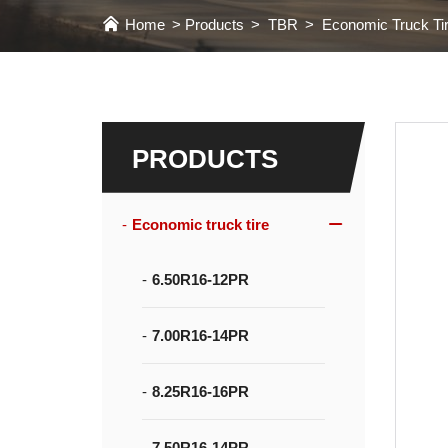
Home
Products
TBR
Economic Truck Ti
PRODUCTS
Economic truck tire
6.50R16-12PR
7.00R16-14PR
8.25R16-16PR
7.50R16-14PR