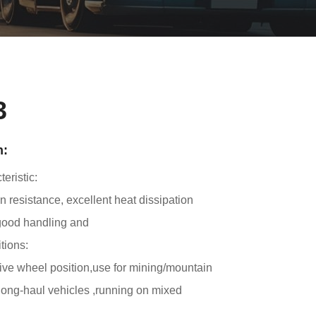
3
n:
eristic:
 resistance, excellent heat dissipation
good handling and
tions:
rive wheel position,use for mining/mountain
ong-haul vehicles ,running on mixed