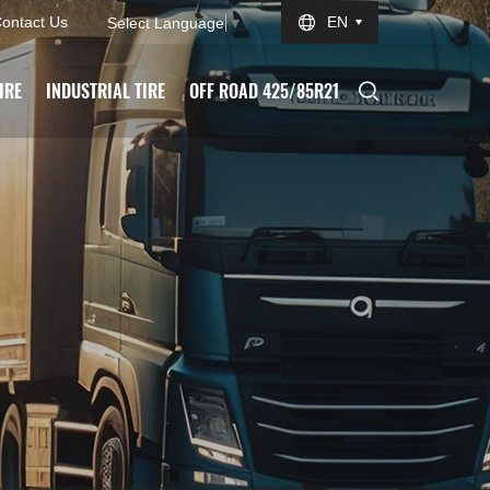
ontact Us
EN
Select Language
▼
IRE
INDUSTRIAL TIRE
OFF ROAD 425/85R21