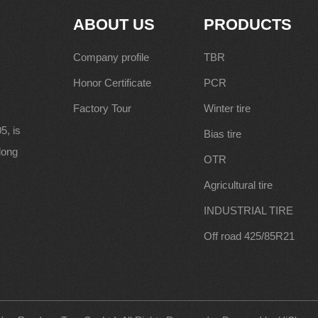
ABOUT US
PRODUCTS
Company profile
TBR
Honor Certificate
PCR
Factory Tour
Winter tire
5, is
Bias tire
along
OTR
Agricultural tire
INDUSTRIAL TIRE
Off road 425/85R21