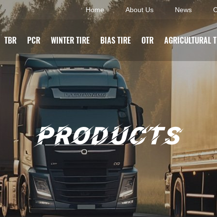
Home
About Us
News
C
TBR
PCR
WINTER TIRE
BIAS TIRE
OTR
AGRICULTURAL T
PRODUCTS