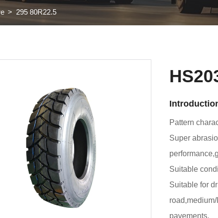
re
295 80R22.5
HS20
Introductio
Pattern charact
Super abrasion
performance,
Suitable condi
Suitable for d
road,medium/l
pavements.