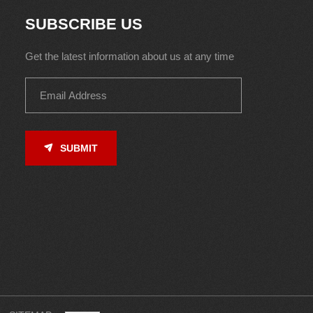
SUBSCRIBE US
Get the latest information about us at any time
SUBMIT