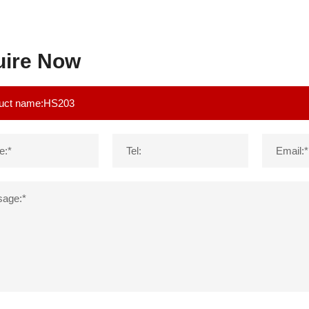
uire Now