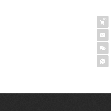
(
0
)