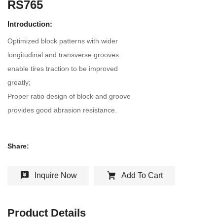
RS765
Introduction:
Optimized block patterns with wider
longitudinal and transverse grooves
enable tires traction to be improved
greatly;
Proper ratio design of block and groove
provides good abrasion resistance.
Share:
Inquire Now
Add To Cart
Product Details