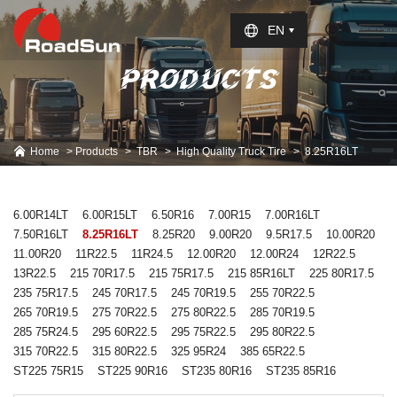
Select Language
▼
EN
PRODUCTS
Home
Products
TBR
High Quality Truck Tire
8.25R16LT
6.00R14LT
6.00R15LT
6.50R16
7.00R15
7.00R16LT
7.50R16LT
8.25R16LT
8.25R20
9.00R20
9.5R17.5
10.00R20
11.00R20
11R22.5
11R24.5
12.00R20
12.00R24
12R22.5
13R22.5
215 70R17.5
215 75R17.5
215 85R16LT
225 80R17.5
235 75R17.5
245 70R17.5
245 70R19.5
255 70R22.5
265 70R19.5
275 70R22.5
275 80R22.5
285 70R19.5
285 75R24.5
295 60R22.5
295 75R22.5
295 80R22.5
315 70R22.5
315 80R22.5
325 95R24
385 65R22.5
ST225 75R15
ST225 90R16
ST235 80R16
ST235 85R16