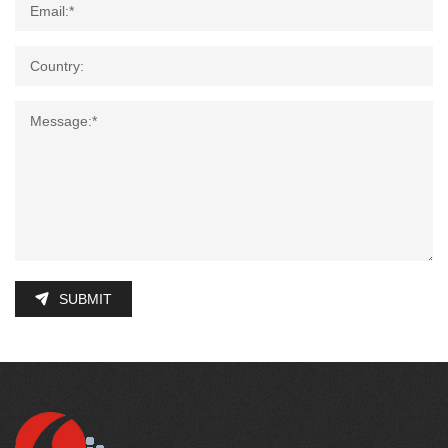
SUBMIT