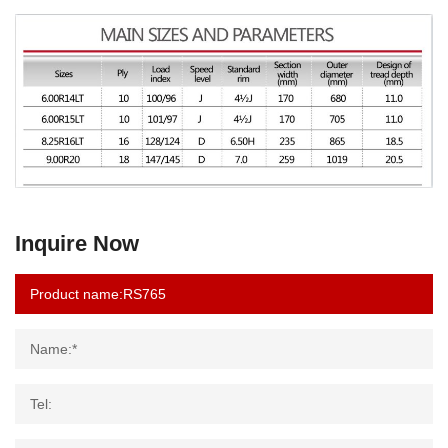
Inquire Now