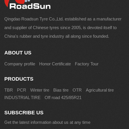
Qingdao Roadsun Tyre Co.,Ltd. established as a manufacturer
and supplier of Chinese tyres since 2005, is devoted itself to
China's rubber and tyre industry all along since founded.
ABOUT US
Company profile
Honor Certificate
Factory Tour
PRODUCTS
TBR
PCR
Winter tire
Bias tire
OTR
Agricultural tire
INDUSTRIAL TIRE
Off road 425/85R21
SUBSCRIBE US
Get the latest information about us at any time