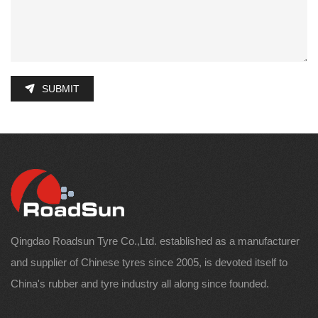
SUBMIT
Qingdao Roadsun Tyre Co.,Ltd. established as a manufacturer
and supplier of Chinese tyres since 2005, is devoted itself to
China's rubber and tyre industry all along since founded.