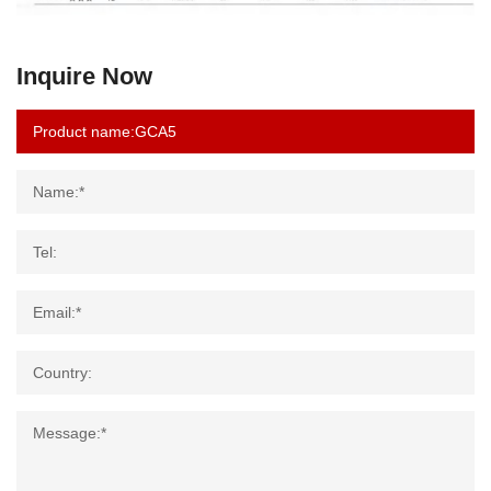
Inquire Now