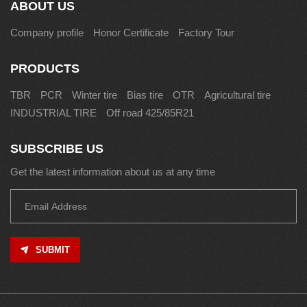
ABOUT US
Company profile
Honor Certificate
Factory Tour
PRODUCTS
TBR
PCR
Winter tire
Bias tire
OTR
Agricultural tire
INDUSTRIAL TIRE
Off road 425/85R21
SUBSCRIBE US
Get the latest information about us at any time
SUBMIT