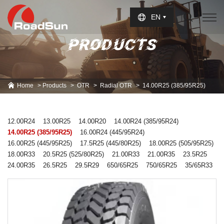
Select Language
▼
EN
PRODUCTS
Home
Products
OTR
Radial OTR
14.00R25 (385/95R25)
12.00R24
13.00R25
14.00R20
14.00R24 (385/95R24)
14.00R25 (385/95R25)
16.00R24 (445/95R24)
16.00R25 (445/95R25)
17.5R25 (445/80R25)
18.00R25 (505/95R25)
18.00R33
20.5R25 (525/80R25)
21.00R33
21.00R35
23.5R25
24.00R35
26.5R25
29.5R29
650/65R25
750/65R25
35/65R33