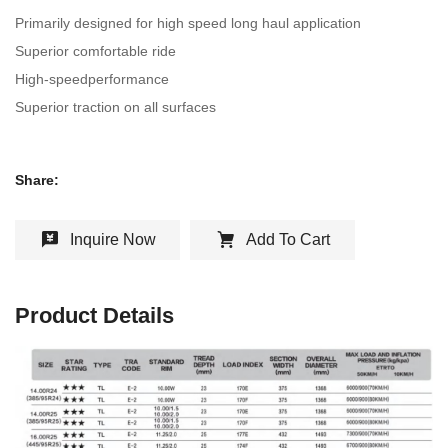
Primarily designed for high speed long haul application
Superior comfortable ride
High-speedperformance
Superior traction on all surfaces
Share:
Inquire Now
Add To Cart
Product Details