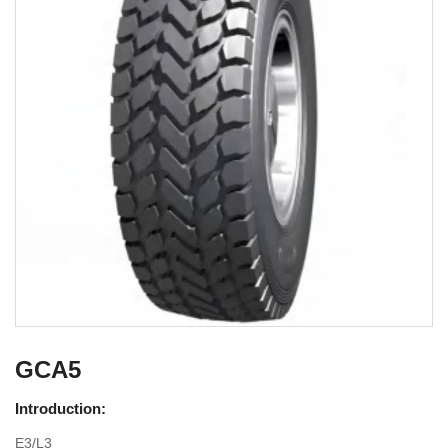
GCA5
Introduction:
E3/L3