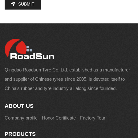
SUBMIT
Qingdao Roadsun Tyre Co.,Ltd. established as a manufacturer
and supplier of Chinese tyres since 2005, is devoted itself to
China's rubber and tyre industry all along since founded.
ABOUT US
Company profile
Honor Certificate
Factory Tour
PRODUCTS