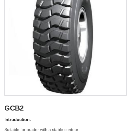
GCB2
Introduction:
Suitable for grader with a stable contour