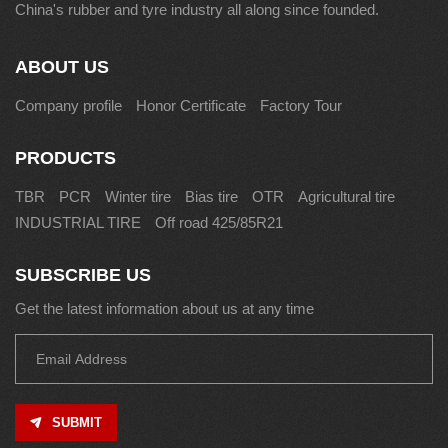
China's rubber and tyre industry all along since founded.
ABOUT US
Company profile
Honor Certificate
Factory Tour
PRODUCTS
TBR
PCR
Winter tire
Bias tire
OTR
Agricultural tire
INDUSTRIAL TIRE
Off road 425/85R21
SUBSCRIBE US
Get the latest information about us at any time
SUBMIT