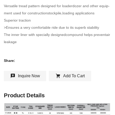
Versatile tread pattern designed for loaderdozer and other equip-
ment used for constructionstockpile,loading applications
Superior traction
>Ensures a very comfortable ride due to its superb stability
The inner liner with specially designedcompound helps preventair
leakage
Share:
Inquire Now
Add To Cart
Product Details