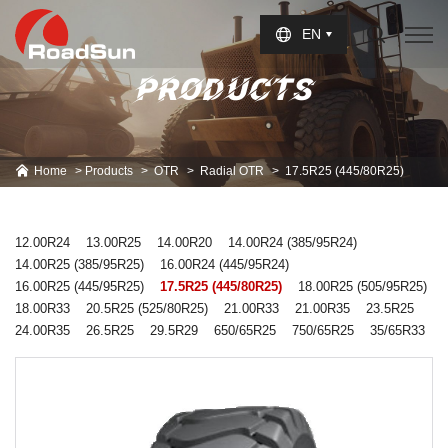
Select Language
▼
EN
PRODUCTS
Home
Products
OTR
Radial OTR
17.5R25 (445/80R25)
12.00R24
13.00R25
14.00R20
14.00R24 (385/95R24)
14.00R25 (385/95R25)
16.00R24 (445/95R24)
16.00R25 (445/95R25)
17.5R25 (445/80R25)
18.00R25 (505/95R25)
18.00R33
20.5R25 (525/80R25)
21.00R33
21.00R35
23.5R25
24.00R35
26.5R25
29.5R29
650/65R25
750/65R25
35/65R33