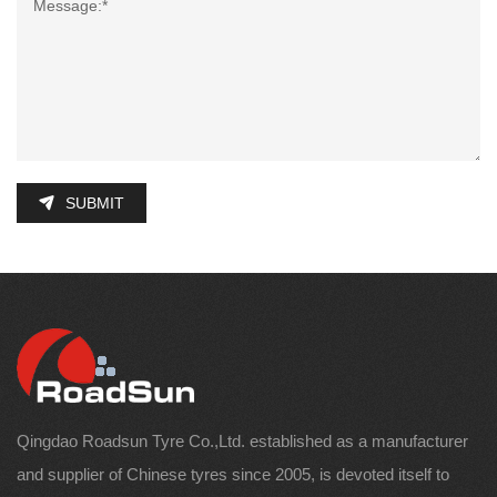
SUBMIT
Qingdao Roadsun Tyre Co.,Ltd. established as a manufacturer
and supplier of Chinese tyres since 2005, is devoted itself to