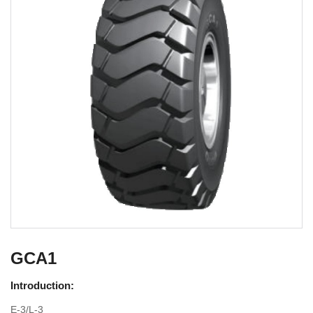
GCA1
Introduction:
E-3/L-3