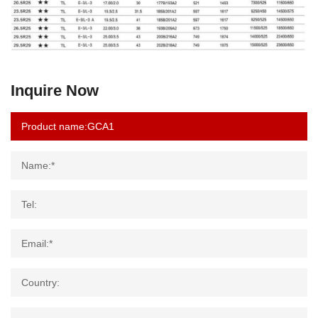
Inquire Now