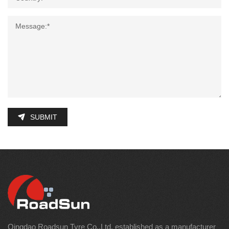
SUBMIT
Qingdao Roadsun Tyre Co.,Ltd. established as a manufacturer