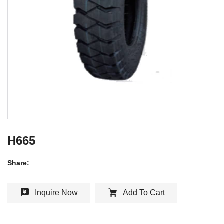
H665
Share:
Inquire Now
Add To Cart