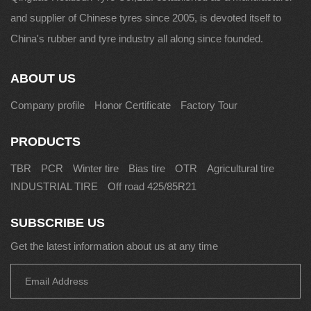
and supplier of Chinese tyres since 2005, is devoted itself to
China's rubber and tyre industry all along since founded.
ABOUT US
Company profile
Honor Certificate
Factory Tour
PRODUCTS
TBR
PCR
Winter tire
Bias tire
OTR
Agricultural tire
INDUSTRIAL TIRE
Off road 425/85R21
SUBSCRIBE US
Get the latest information about us at any time