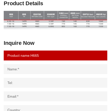
Product Details
Inquire Now