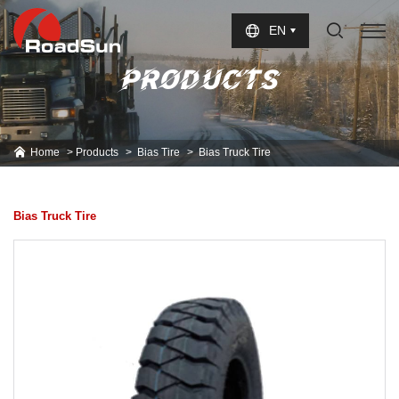
Select Language
▼
EN
PRODUCTS
Home
Products
Bias Tire
Bias Truck Tire
Bias Truck Tire