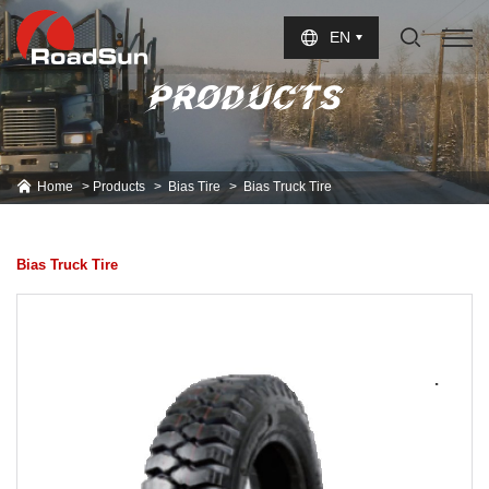
Select Language
▼
EN
PRODUCTS
Home
Products
Bias Tire
Bias Truck Tire
Bias Truck Tire