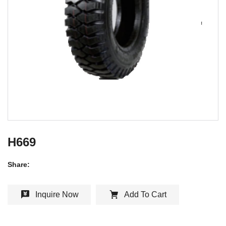
H669
Share:
Inquire Now
Add To Cart