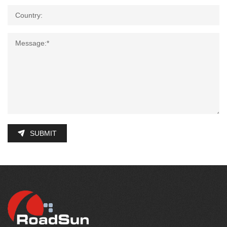
SUBMIT