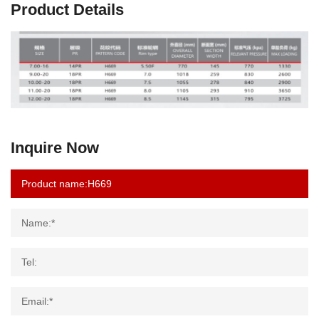
Product Details
Inquire Now