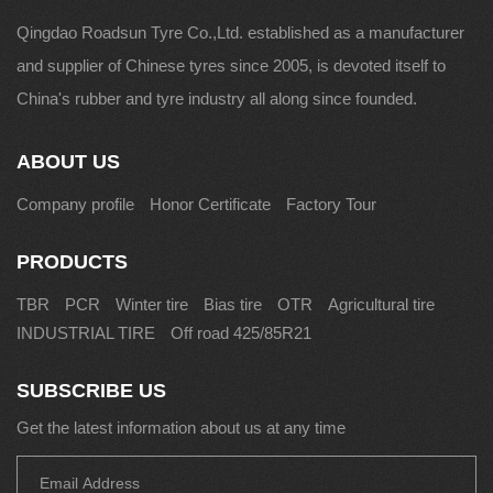
Qingdao Roadsun Tyre Co.,Ltd. established as a manufacturer
and supplier of Chinese tyres since 2005, is devoted itself to
China's rubber and tyre industry all along since founded.
ABOUT US
Company profile
Honor Certificate
Factory Tour
PRODUCTS
TBR
PCR
Winter tire
Bias tire
OTR
Agricultural tire
INDUSTRIAL TIRE
Off road 425/85R21
SUBSCRIBE US
Get the latest information about us at any time