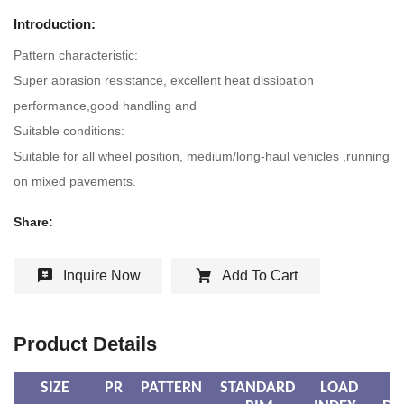
Introduction:
Pattern characteristic:
Super abrasion resistance, excellent heat dissipation
performance,good handling and
Suitable conditions:
Suitable for all wheel position, medium/long-haul vehicles ,running
on mixed pavements.
Share:
Inquire Now
Add To Cart
Product Details
SIZE
PR
PATTERN
STANDARD
LOAD