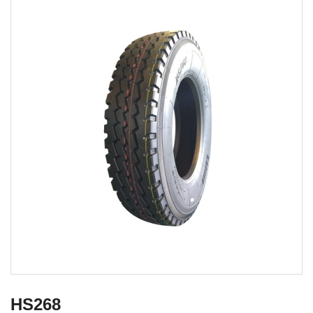
HS268