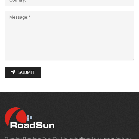
SUBMIT
Qingdao Roadsun Tyre Co.,Ltd. established as a manufacturer