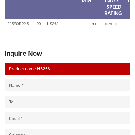
RIM
INDEX
DI
SPEED
RATING
315/80R22.5
20
HS268
9.00
157/153L
Inquire Now