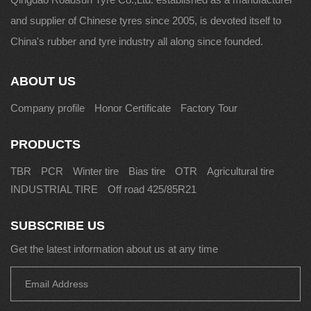
and supplier of Chinese tyres since 2005, is devoted itself to
China's rubber and tyre industry all along since founded.
ABOUT US
Company profile
Honor Certificate
Factory Tour
PRODUCTS
TBR
PCR
Winter tire
Bias tire
OTR
Agricultural tire
INDUSTRIAL TIRE
Off road 425/85R21
SUBSCRIBE US
Get the latest information about us at any time