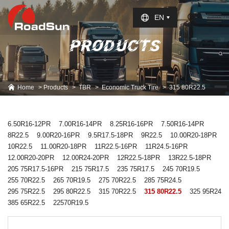
Select Language
▼
EN
PRODUCTS
Home
Products
TBR
Economic Truck Tire
315 80R22.5
6.50R16-12PR
7.00R16-14PR
8.25R16-16PR
7.50R16-14PR
8R22.5
9.00R20-16PR
9.5R17.5-18PR
9R22.5
10.00R20-18PR
10R22.5
11.00R20-18PR
11R22.5-16PR
11R24.5-16PR
12.00R20-20PR
12.00R24-20PR
12R22.5-18PR
13R22.5-18PR
205 75R17.5-16PR
215 75R17.5
235 75R17.5
245 70R19.5
255 70R22.5
265 70R19.5
275 70R22.5
285 75R24.5
295 75R22.5
295 80R22.5
315 70R22.5
315 80R22.5
325 95R24
385 65R22.5
22570R19.5